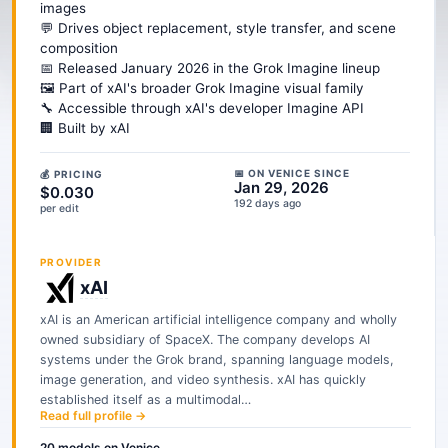
images
💬 Drives object replacement, style transfer, and scene
composition
📅 Released January 2026 in the Grok Imagine lineup
🖼️ Part of xAI's broader Grok Imagine visual family
🔧 Accessible through xAI's developer Imagine API
🏢 Built by xAI
📅 ON VENICE SINCE
💰 PRICING
Jan 29, 2026
$0.030
192 days ago
per edit
PROVIDER
xAI
xAI is an American artificial intelligence company and wholly
owned subsidiary of SpaceX. The company develops AI
systems under the Grok brand, spanning language models,
image generation, and video synthesis. xAI has quickly
established itself as a multimodal…
Read full profile →
20
models
on Venice