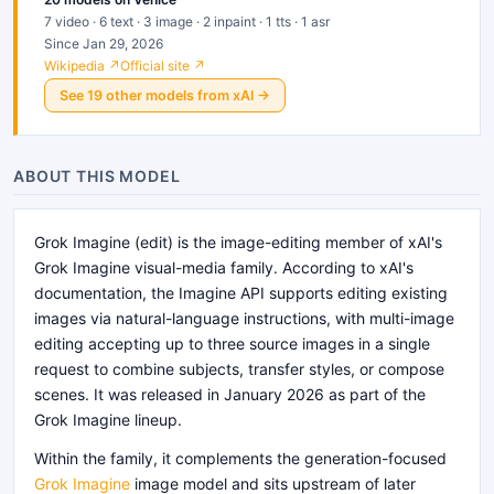
7 video · 6 text · 3 image · 2 inpaint · 1 tts · 1 asr
Since Jan 29, 2026
Wikipedia ↗
Official site ↗
See
19
other
models
from
xAI
→
ABOUT THIS MODEL
Grok Imagine (edit) is the image-editing member of xAI's
Grok Imagine visual-media family. According to xAI's
documentation, the Imagine API supports editing existing
images via natural-language instructions, with multi-image
editing accepting up to three source images in a single
request to combine subjects, transfer styles, or compose
scenes. It was released in January 2026 as part of the
Grok Imagine lineup.
Within the family, it complements the generation-focused
Grok Imagine
image model and sits upstream of later