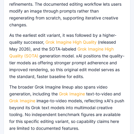
refinements. The documented editing workflow lets users
modify an image through prompts rather than
regenerating from scratch, supporting iterative creative
changes.
As the earliest edit variant, it was followed by a higher-
quality successor,
Grok Imagine High Quality
(released
May 2026), and the SOTA-labeled
Grok Imagine High
Quality (SOTA)
generation model. xAI positions the quality-
tier models as offering stronger prompt adherence and
improved rendering, so this original edit model serves as
the standard, faster baseline for edits.
The broader Grok Imagine lineup also spans video
generation, including the
Grok Imagine
text-to-video and
Grok Imagine
image-to-video models, reflecting xAI's push
beyond its Grok text models into multimodal creative
tooling. No independent benchmark figures are available
for this specific editing variant, so capability claims here
are limited to documented features.