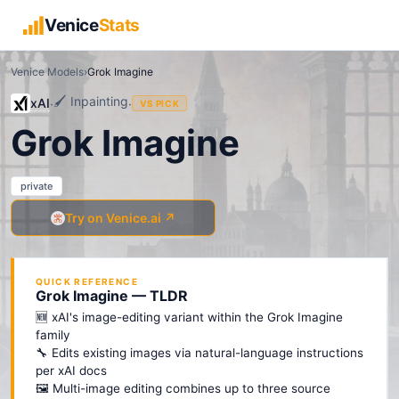
Venice
Stats
Venice Models
›
Grok Imagine
🖌️
Inpainting
xAI
·
·
VS PICK
Grok Imagine
private
Try on Venice.ai ↗
QUICK REFERENCE
Grok Imagine — TLDR
🆕 xAI's image-editing variant within the Grok Imagine
family
🔧 Edits existing images via natural-language instructions
per xAI docs
🖼️ Multi-image editing combines up to three source