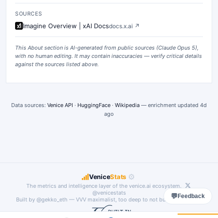
SOURCES
Imagine Overview | xAI Docs
docs.x.ai
↗
This About section is AI-generated from public sources (
Claude Opus 5
),
with no human editing. It may contain inaccuracies — verify critical details
against the sources listed above.
Data sources:
Venice API
·
HuggingFace
·
Wikipedia
— enrichment updated
4d
ago
⚙
Venice
Stats
The metrics and intelligence layer of the
venice.ai
ecosystem.
@venicestats
💬
Feedback
Built by
@gekko_eth
— VVV maximalist, too deep to not build something.