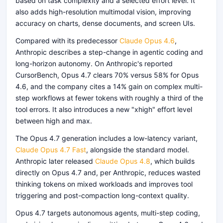
based on task complexity and a selected effort level. It
also adds high-resolution multimodal vision, improving
accuracy on charts, dense documents, and screen UIs.
Compared with its predecessor
Claude Opus 4.6
,
Anthropic describes a step-change in agentic coding and
long-horizon autonomy. On Anthropic's reported
CursorBench, Opus 4.7 clears 70% versus 58% for Opus
4.6, and the company cites a 14% gain on complex multi-
step workflows at fewer tokens with roughly a third of the
tool errors. It also introduces a new "xhigh" effort level
between high and max.
The Opus 4.7 generation includes a low-latency variant,
Claude Opus 4.7 Fast
, alongside the standard model.
Anthropic later released
Claude Opus 4.8
, which builds
directly on Opus 4.7 and, per Anthropic, reduces wasted
thinking tokens on mixed workloads and improves tool
triggering and post-compaction long-context quality.
Opus 4.7 targets autonomous agents, multi-step coding,