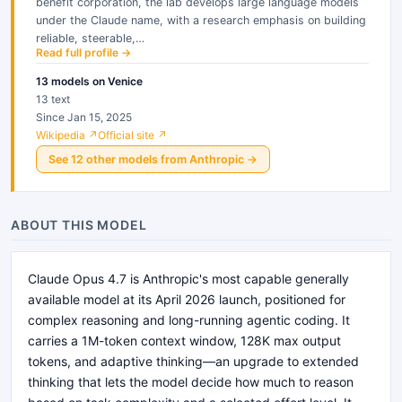
benefit corporation, the lab develops large language models
under the Claude name, with a research emphasis on building
reliable, steerable,…
Read full profile →
13
models
on Venice
13 text
Since Jan 15, 2025
Wikipedia ↗
Official site ↗
See
12
other
models
from
Anthropic
→
ABOUT THIS MODEL
Claude Opus 4.7 is Anthropic's most capable generally
available model at its April 2026 launch, positioned for
complex reasoning and long-running agentic coding. It
carries a 1M-token context window, 128K max output
tokens, and adaptive thinking—an upgrade to extended
thinking that lets the model decide how much to reason