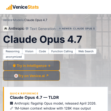
Venice
Stats
Venice Models
›
Claude Opus 4.7
Anthropic
·
💬
Text Generation
·
↑ NEWER:
CLAUDE OPUS 5
Claude Opus 4.7
Reasoning
Vision
Code
Function Calling
Web Search
anonymized
🧠 Try in Intelligence →
Try on Venice.ai ↗
QUICK REFERENCE
Claude Opus 4.7 — TLDR
🏢 Anthropic flagship Opus model, released April 2026.
📏 1M-token context window with 128K max output