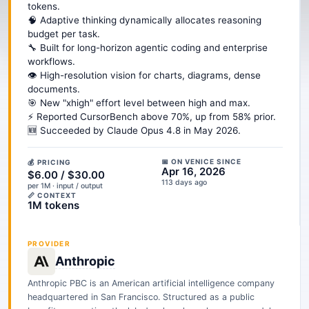
tokens.
🧠 Adaptive thinking dynamically allocates reasoning
budget per task.
🔧 Built for long-horizon agentic coding and enterprise
workflows.
👁️ High-resolution vision for charts, diagrams, dense
documents.
🎯 New "xhigh" effort level between high and max.
⚡ Reported CursorBench above 70%, up from 58% prior.
🆕 Succeeded by Claude Opus 4.8 in May 2026.
📅 ON VENICE SINCE
💰 PRICING
Apr 16, 2026
$6.00 / $30.00
113 days ago
per 1M · input / output
📏 CONTEXT
1M tokens
PROVIDER
Anthropic
Anthropic PBC is an American artificial intelligence company
headquartered in San Francisco. Structured as a public