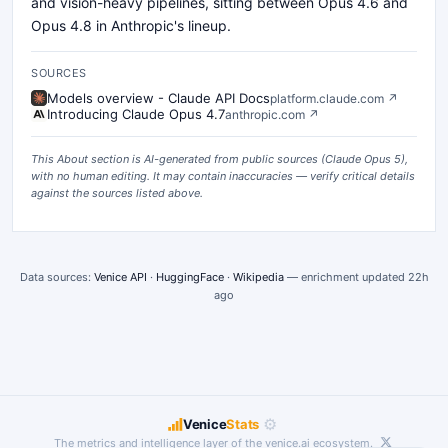
and vision-heavy pipelines, sitting between Opus 4.6 and
Opus 4.8 in Anthropic's lineup.
SOURCES
Models overview - Claude API Docs
platform.claude.com
↗
Introducing Claude Opus 4.7
anthropic.com
↗
This About section is AI-generated from public sources (
Claude Opus 5
),
with no human editing. It may contain inaccuracies — verify critical details
against the sources listed above.
Data sources:
Venice API
·
HuggingFace
·
Wikipedia
— enrichment updated
22h
ago
⚙
Venice
Stats
The metrics and intelligence layer of the
venice.ai
ecosystem.