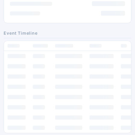
Event Timeline