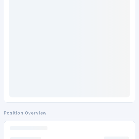
Position Overview