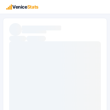
Venice
Stats