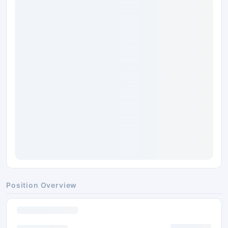
Position Overview