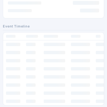
Event Timeline