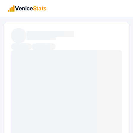
Venice
Stats