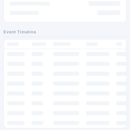
Event Timeline