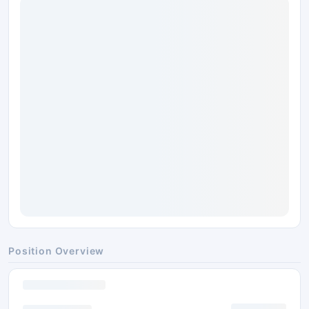
Position Overview