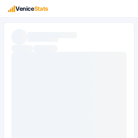
Venice
Stats