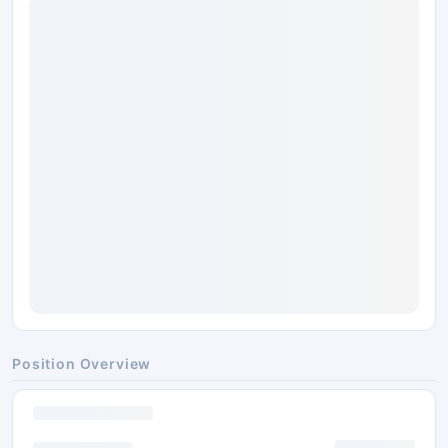
Position Overview