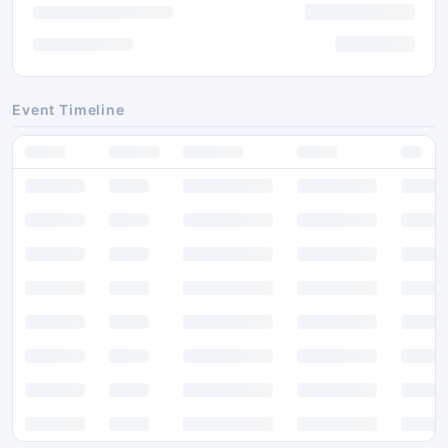
Event Timeline