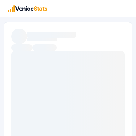
Venice
Stats