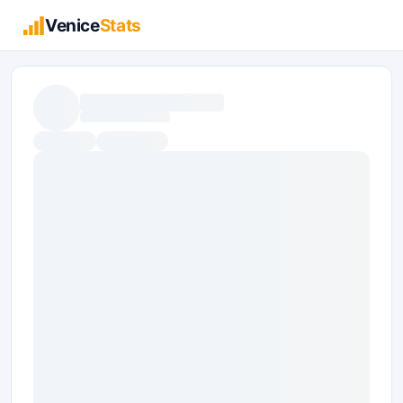
Venice
Stats