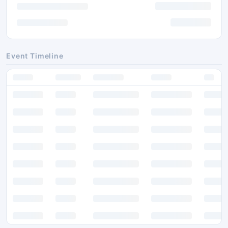
Event Timeline