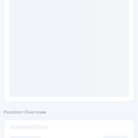
Position Overview