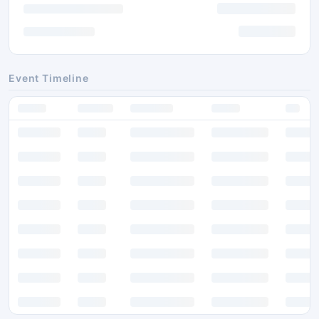
Event Timeline