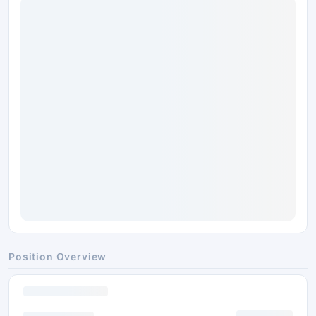
Position Overview