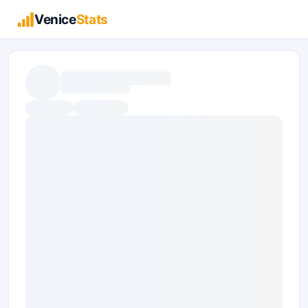
Venice
Stats