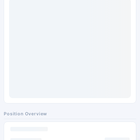
Position Overview