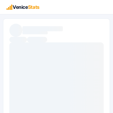
Venice
Stats