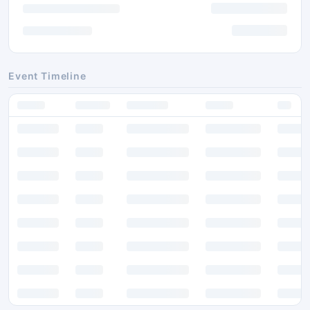
Event Timeline