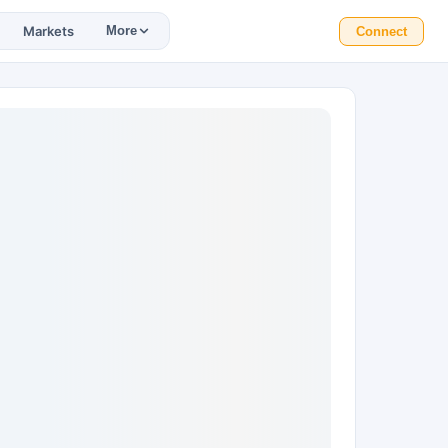
Markets
More
Connect