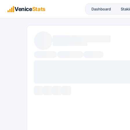
Venice
Stats
Dashboard
Stak