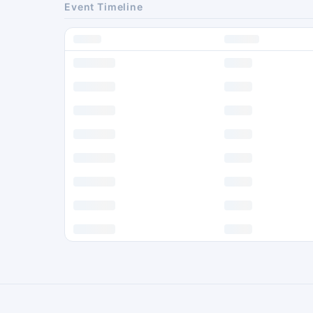
Event Timeline