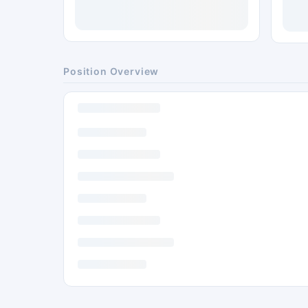
Position Overview