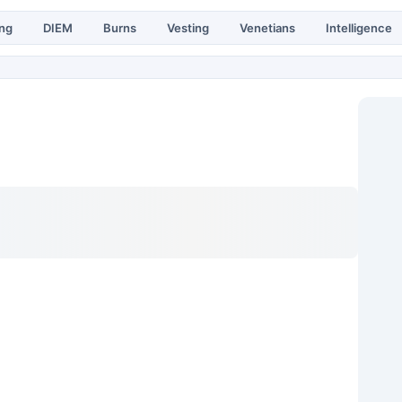
ing
DIEM
Burns
Vesting
Venetians
Intelligence