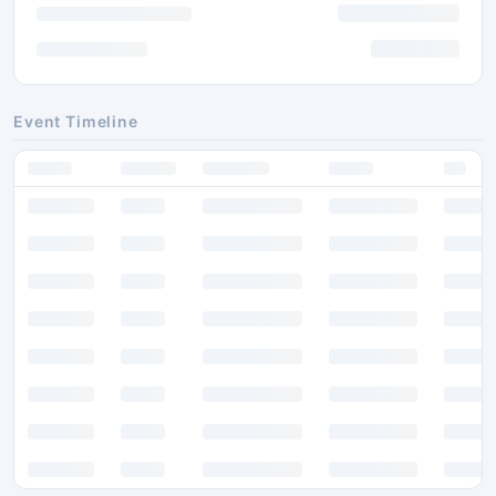
Event Timeline