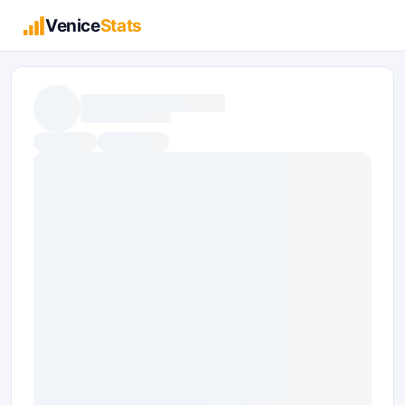
Venice
Stats