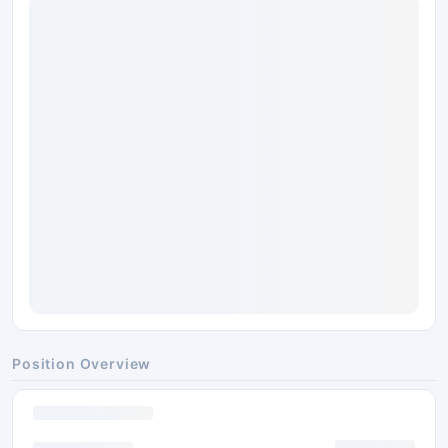
Position Overview