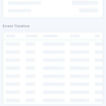
Event Timeline