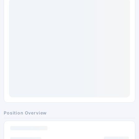
Position Overview