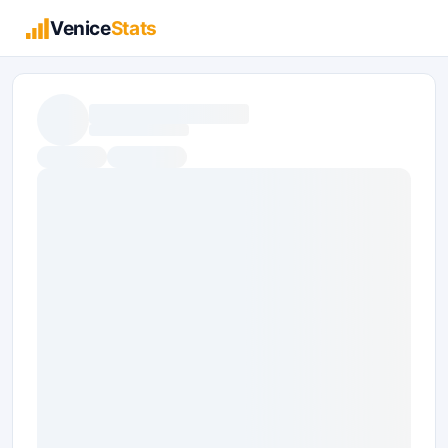
Venice
Stats