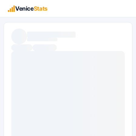
Venice
Stats