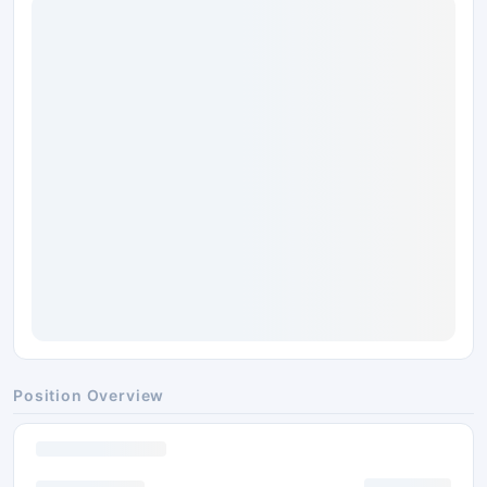
Position Overview