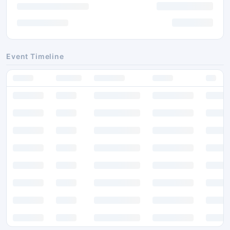
Event Timeline