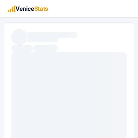
Venice
Stats