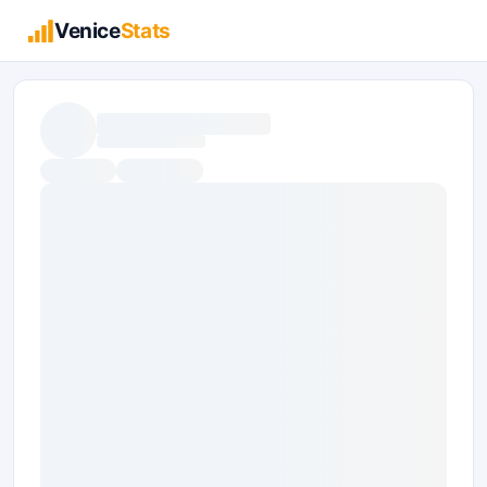
Venice
Stats