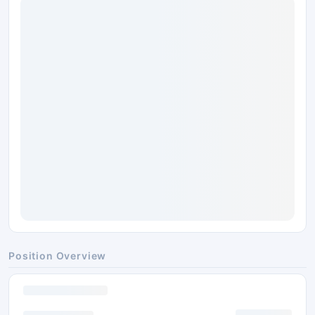
Position Overview