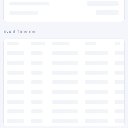
Event Timeline