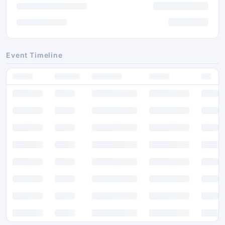
Event Timeline