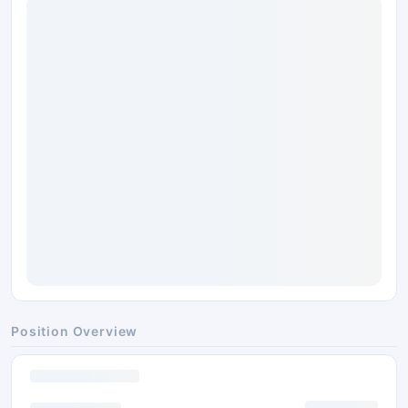
Position Overview