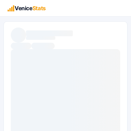
Venice
Stats