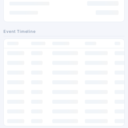
Event Timeline