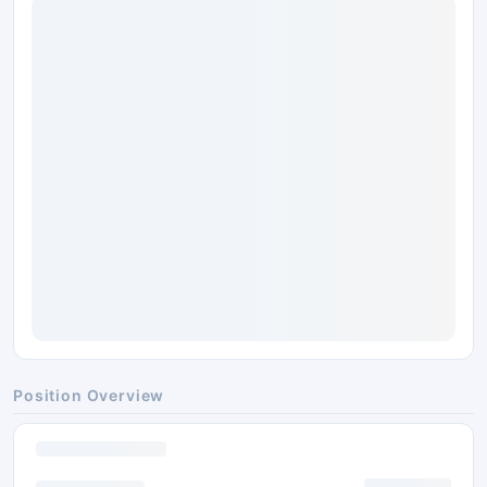
Position Overview