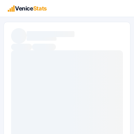
Venice
Stats