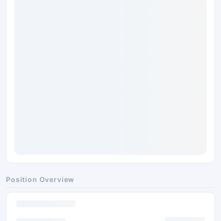
Position Overview