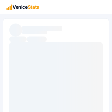
Venice
Stats