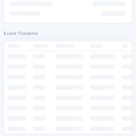
Event Timeline