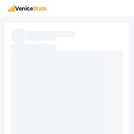
Venice
Stats