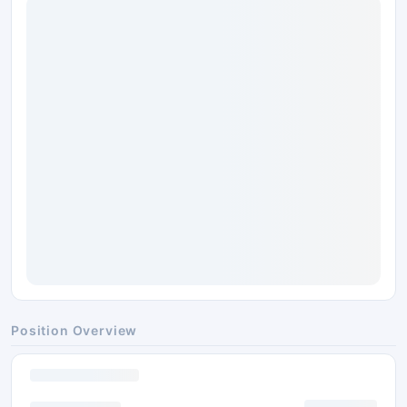
Position Overview