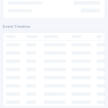
Event Timeline