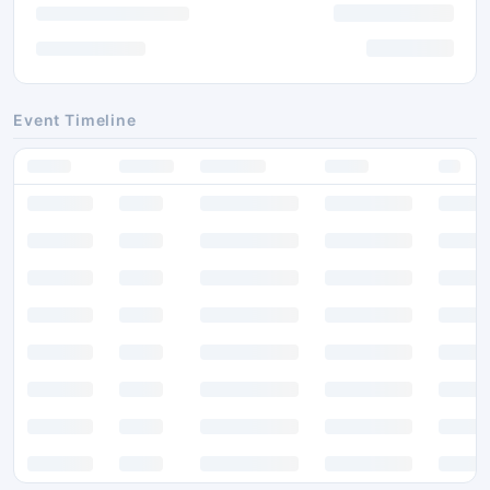
Event Timeline