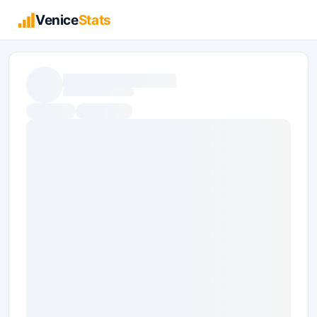
Venice
Stats