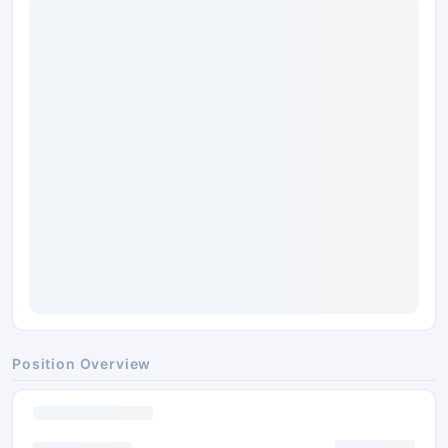
Position Overview