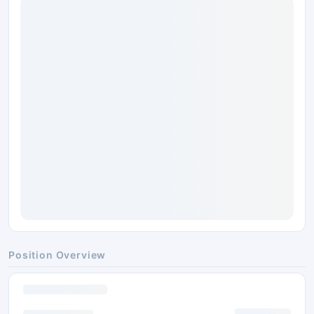
Position Overview