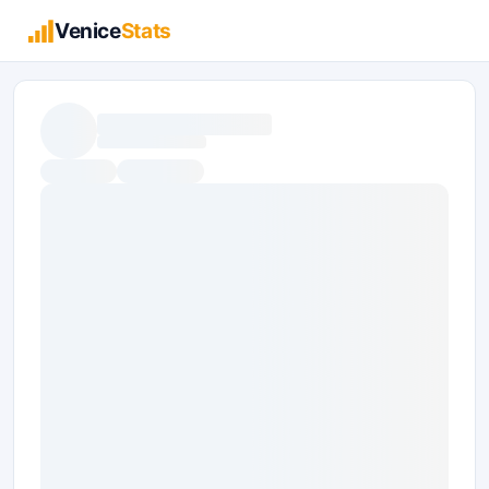
Venice
Stats