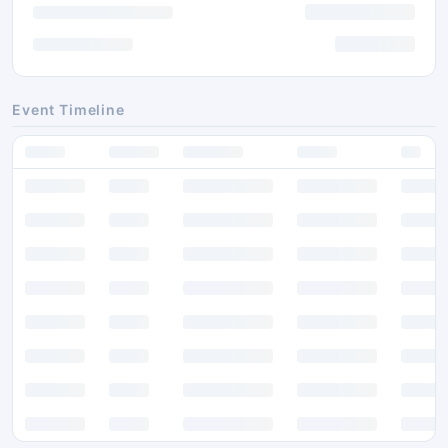
Event Timeline