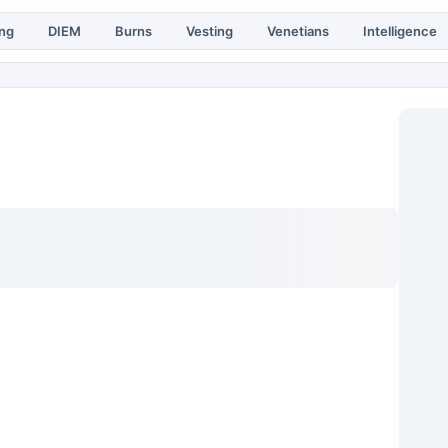
ing
DIEM
Burns
Vesting
Venetians
Intelligence