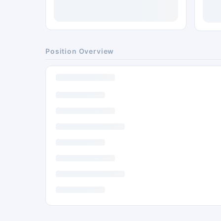
Position Overview