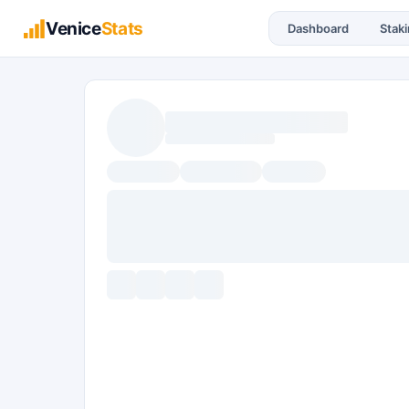
Venice
Stats
Dashboard
Stak