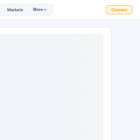
Markets
More
Connect