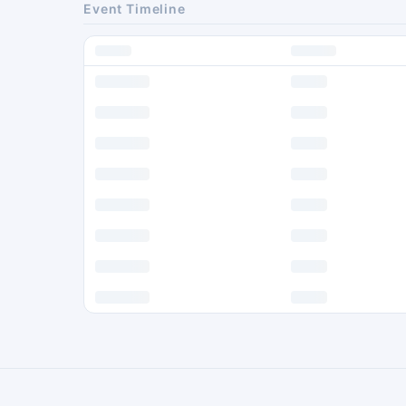
Event Timeline