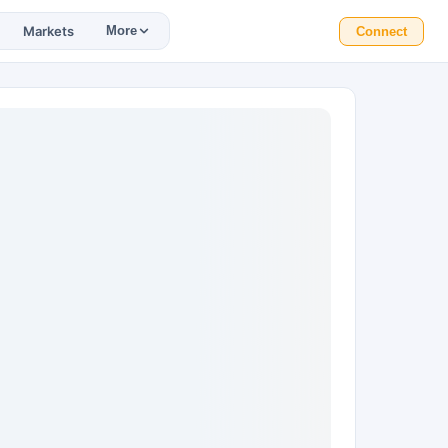
Markets
More
Connect