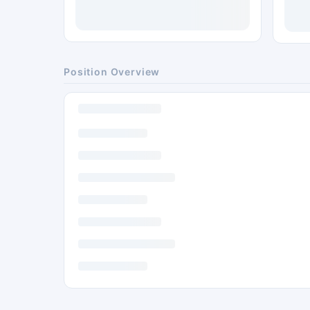
Position Overview