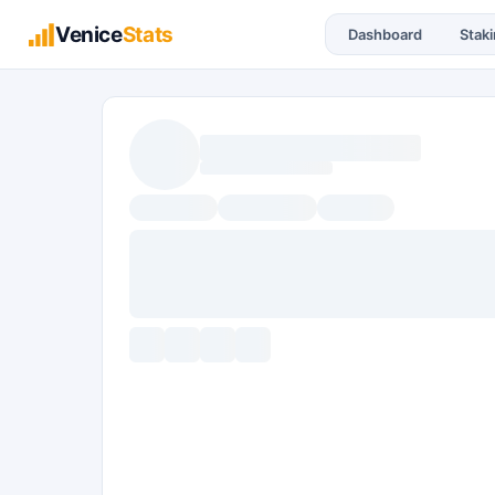
Venice
Stats
Dashboard
Stak