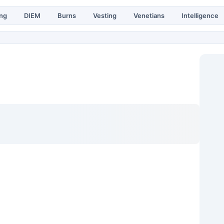
ing
DIEM
Burns
Vesting
Venetians
Intelligence