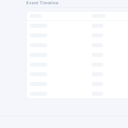
Event Timeline