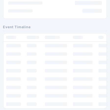
Event Timeline