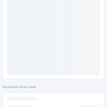
Position Overview