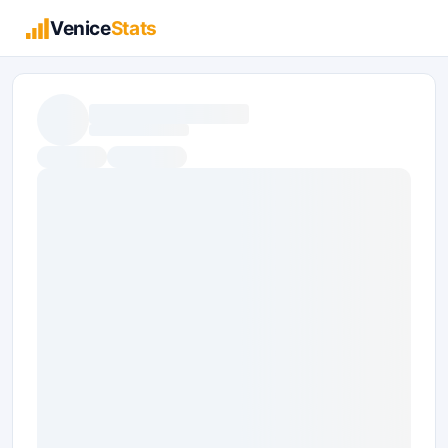
Venice
Stats