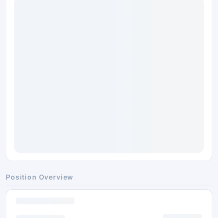
Position Overview