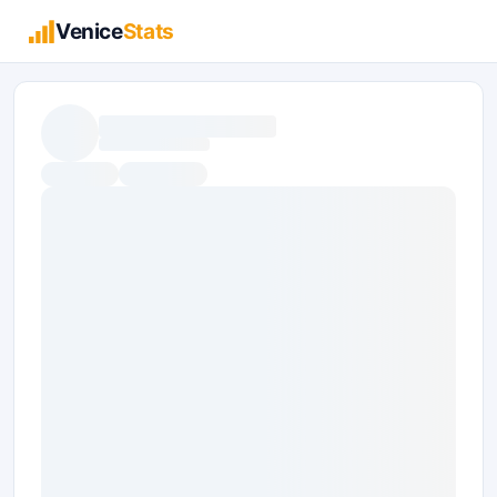
Venice
Stats