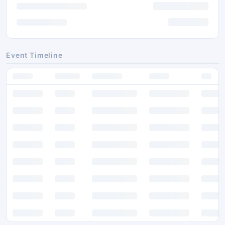
Event Timeline