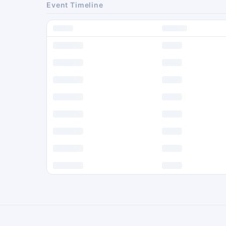
Event Timeline