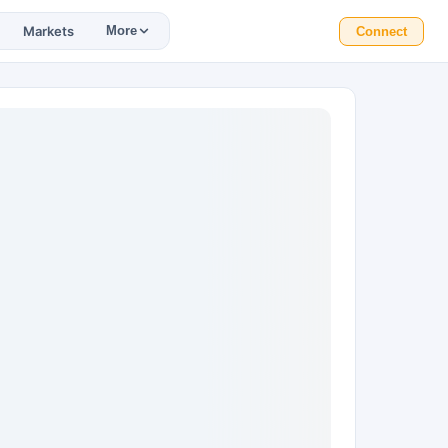
Markets
More
Connect