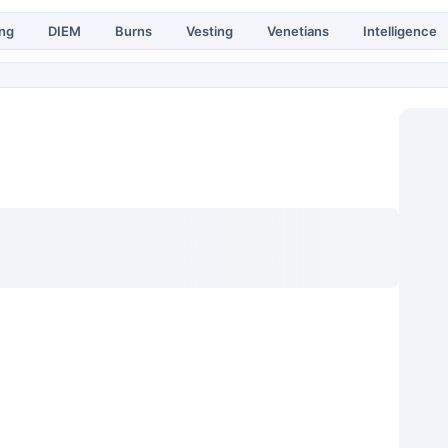
ing
DIEM
Burns
Vesting
Venetians
Intelligence