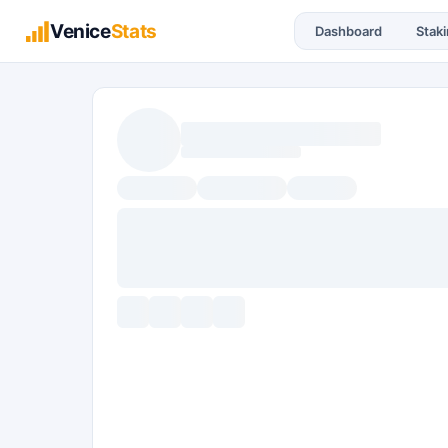
Venice
Stats
Dashboard
Stak