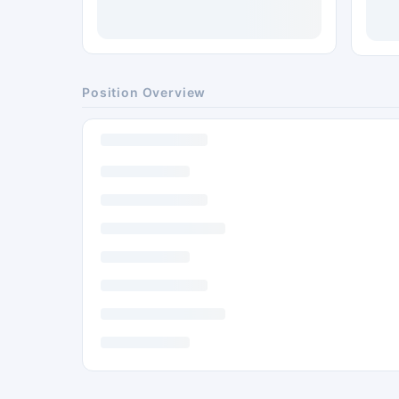
Position Overview