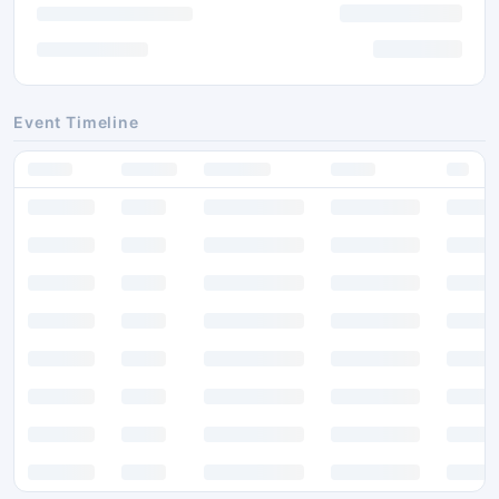
Event Timeline