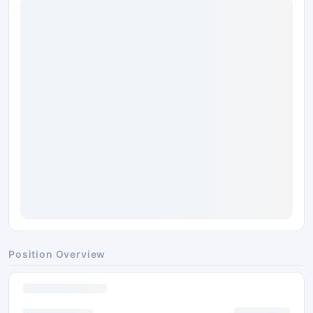
Position Overview