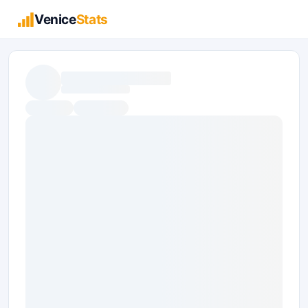
Venice
Stats