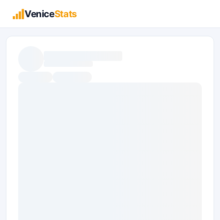
Venice
Stats