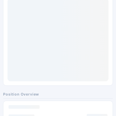
Position Overview