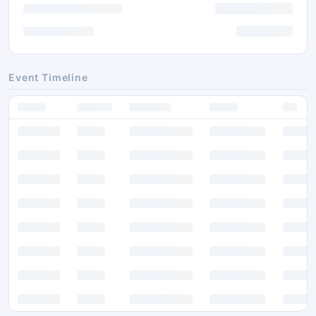
Event Timeline