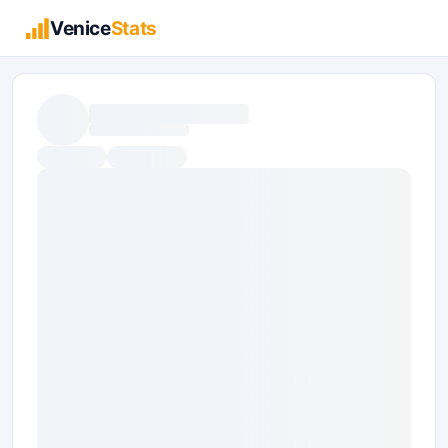
Venice
Stats