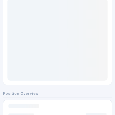
Position Overview