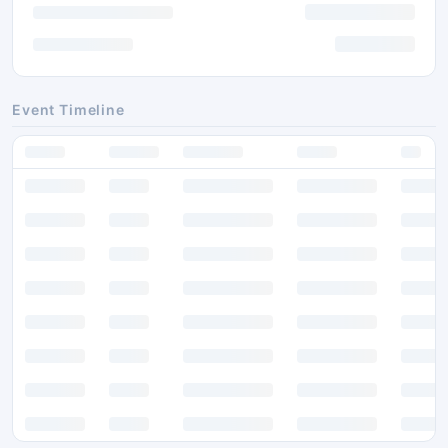
Event Timeline