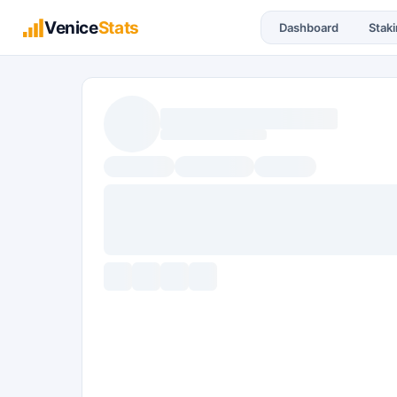
Venice
Stats
Dashboard
Stak