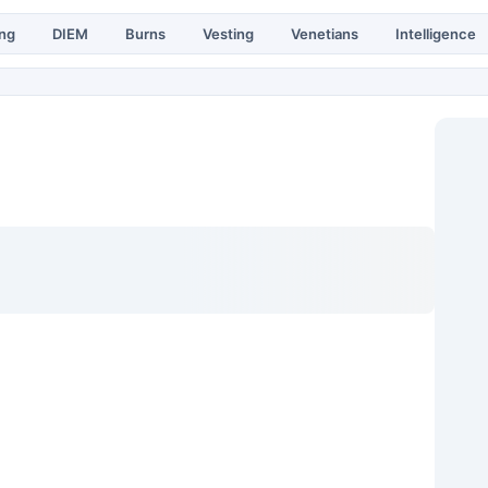
ing
DIEM
Burns
Vesting
Venetians
Intelligence