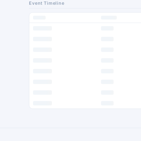
Event Timeline