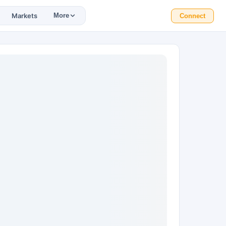
Markets
More
Connect