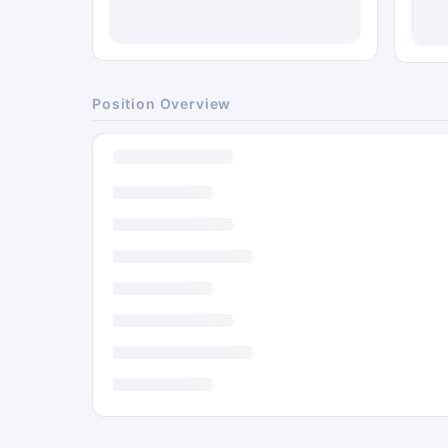
Position Overview