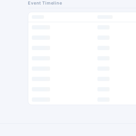
Event Timeline