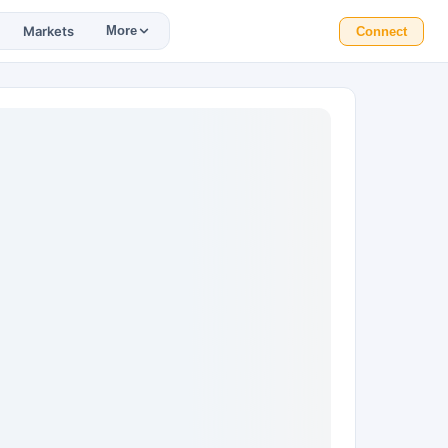
Markets
More
Connect