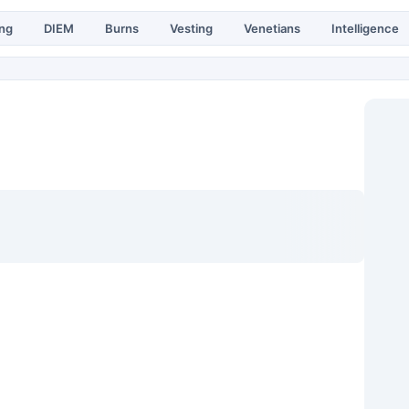
ing
DIEM
Burns
Vesting
Venetians
Intelligence