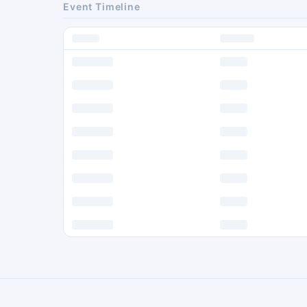
Event Timeline