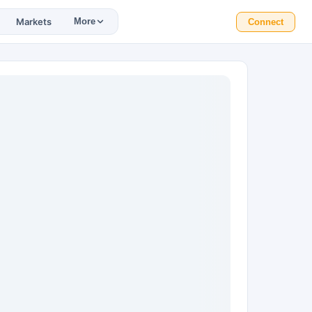
Markets
More
Connect