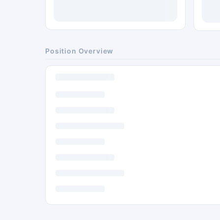
Position Overview