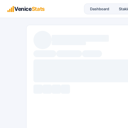
Venice
Stats
Dashboard
Stak