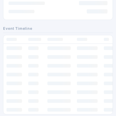
Event Timeline