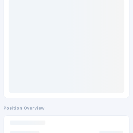
Position Overview