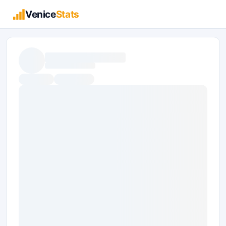
Venice
Stats