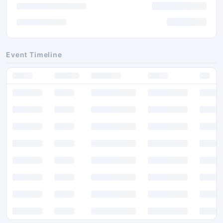
Event Timeline