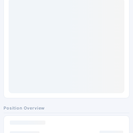
Position Overview