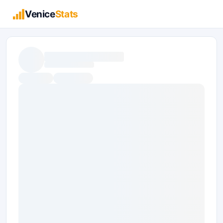
Venice
Stats