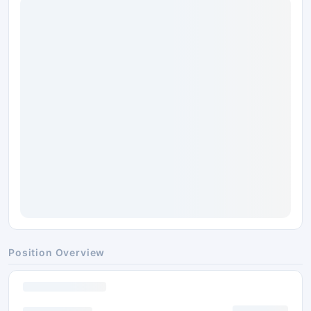
Position Overview