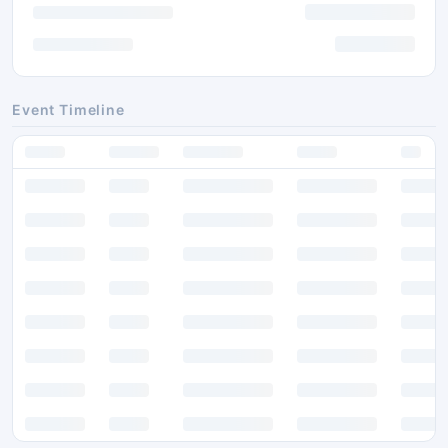
Event Timeline