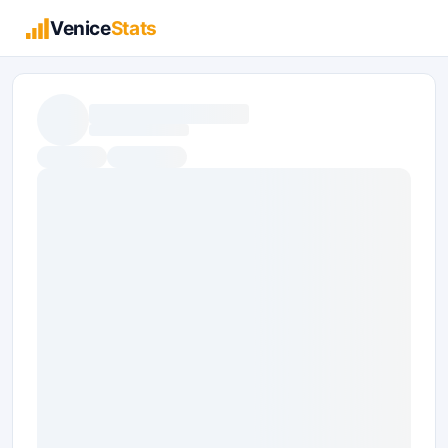
Venice
Stats