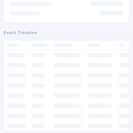
Event Timeline