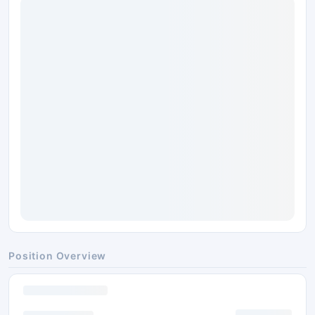
Position Overview