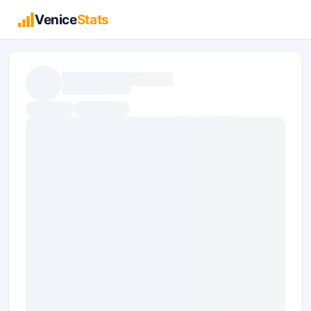
Venice
Stats