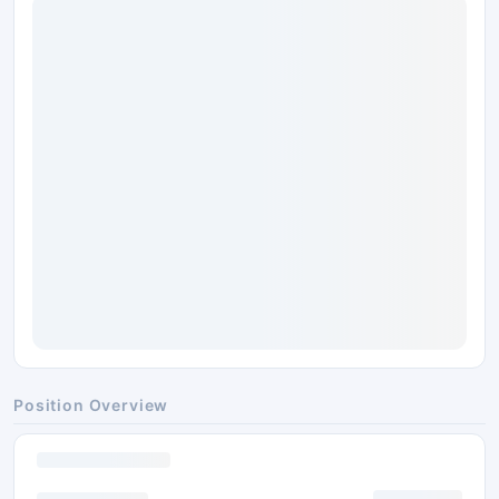
Position Overview