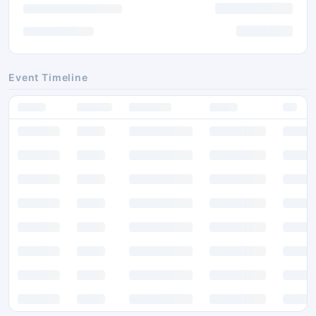
Event Timeline