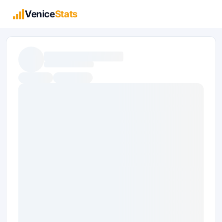
Venice
Stats