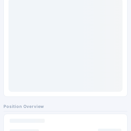
Position Overview