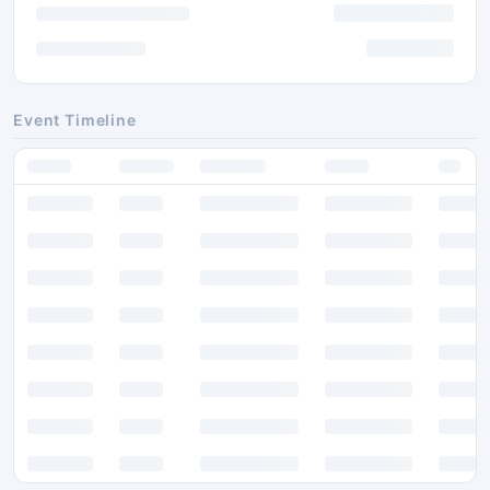
Event Timeline