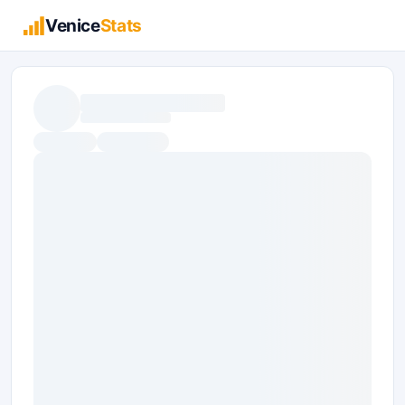
Venice
Stats