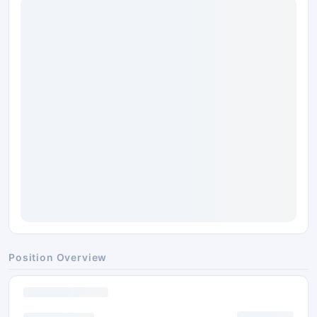
Position Overview