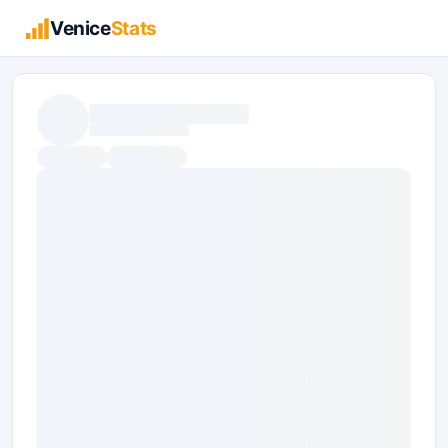
Venice
Stats