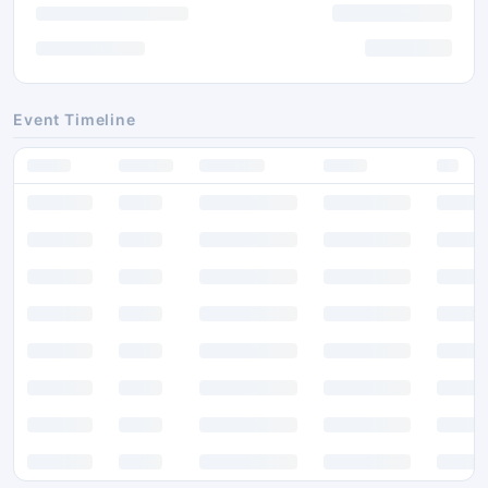
Event Timeline