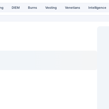
ing
DIEM
Burns
Vesting
Venetians
Intelligence