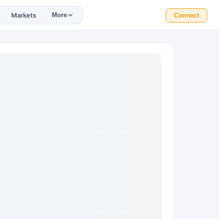
Markets
More
Connect