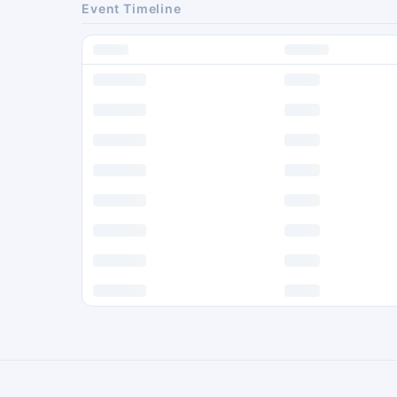
Event Timeline