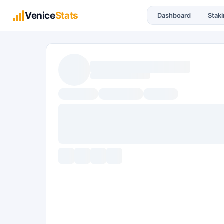
Venice
Stats
Dashboard
Stak