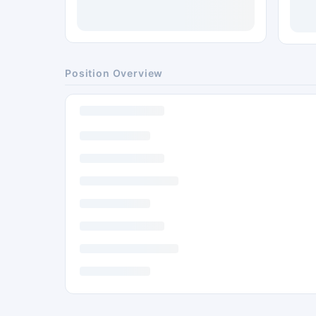
Position Overview