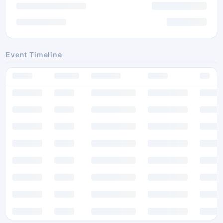
Event Timeline