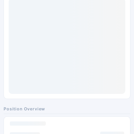
Position Overview