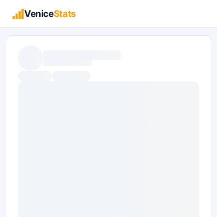
Venice
Stats