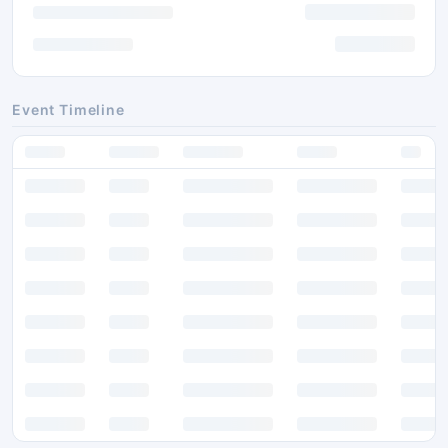
Event Timeline