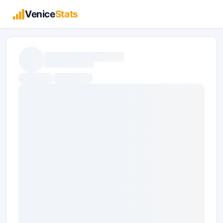
Venice
Stats