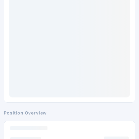
Position Overview