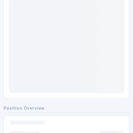
Position Overview