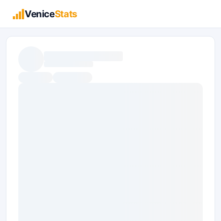
Venice
Stats