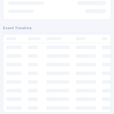
Event Timeline