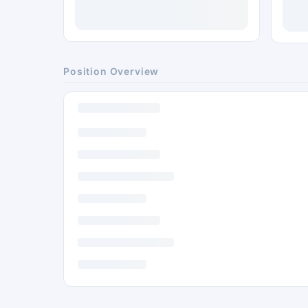
Position Overview