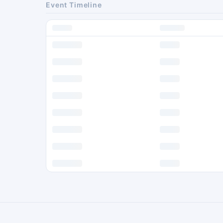
Event Timeline