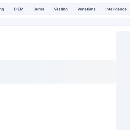
ing
DIEM
Burns
Vesting
Venetians
Intelligence