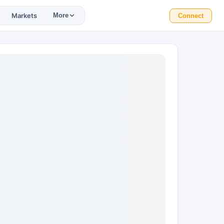
Markets
More
Connect