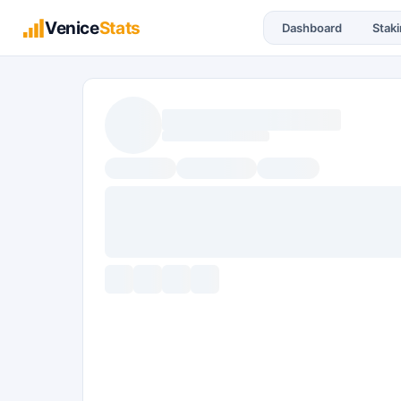
Venice
Stats
Dashboard
Stak