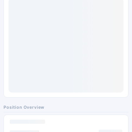
Position Overview