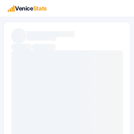
Venice
Stats