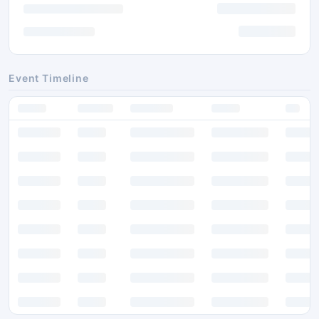
Event Timeline