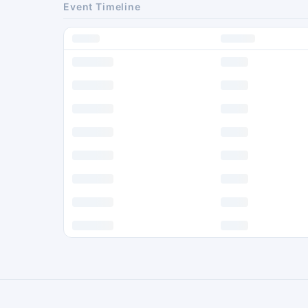
Event Timeline