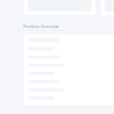
Position Overview