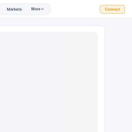
Markets
More
Connect