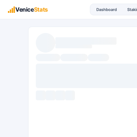
Venice
Stats
Dashboard
Stak