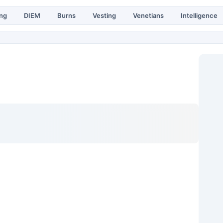
ing
DIEM
Burns
Vesting
Venetians
Intelligence