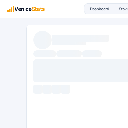
Venice
Stats
Dashboard
Stak