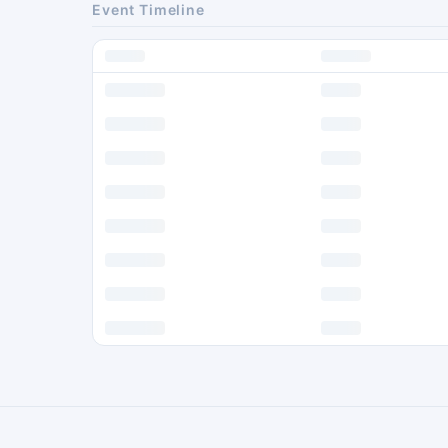
Event Timeline