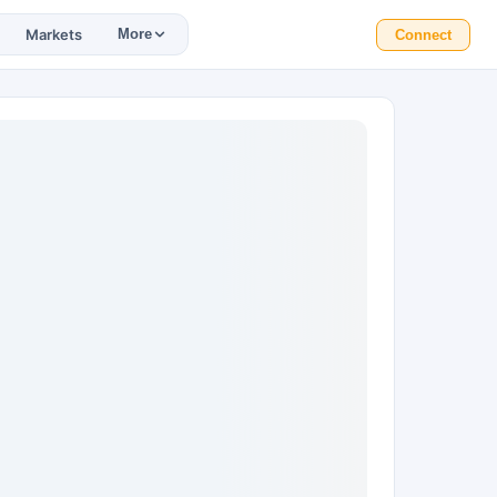
Markets
More
Connect