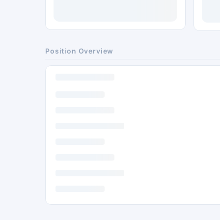
Position Overview