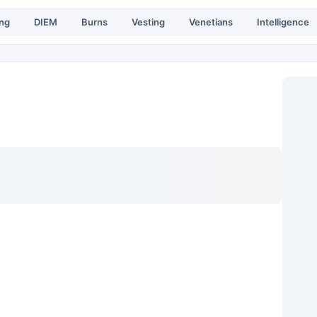
ing
DIEM
Burns
Vesting
Venetians
Intelligence