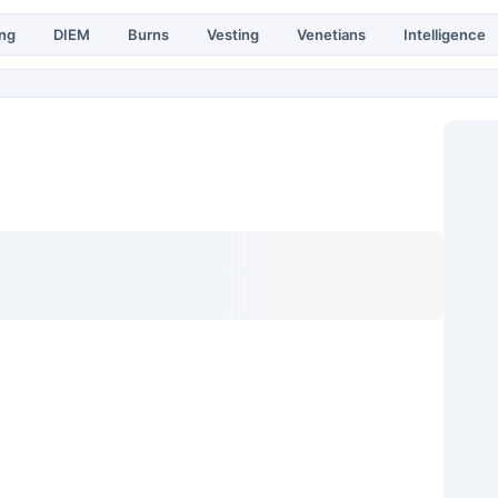
ing
DIEM
Burns
Vesting
Venetians
Intelligence