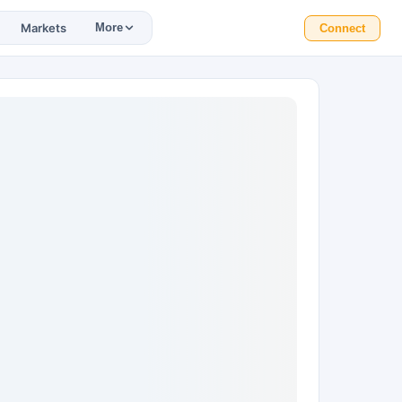
Markets
More
Connect