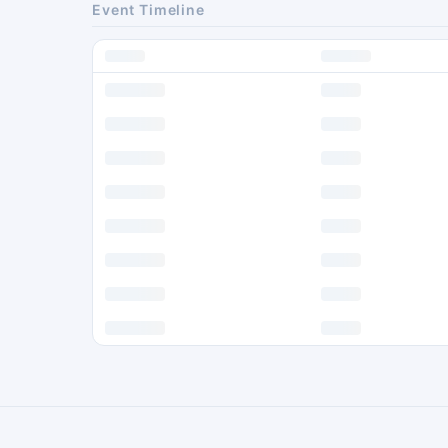
Event Timeline