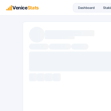
Venice
Stats
Dashboard
Stak