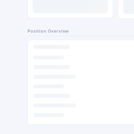
Position Overview