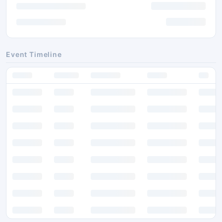
Event Timeline