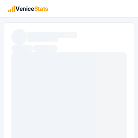
Venice
Stats