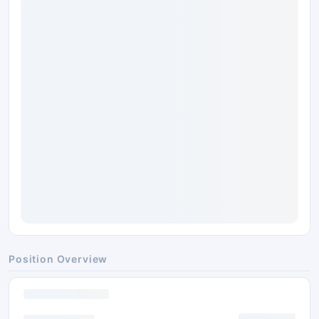
Position Overview