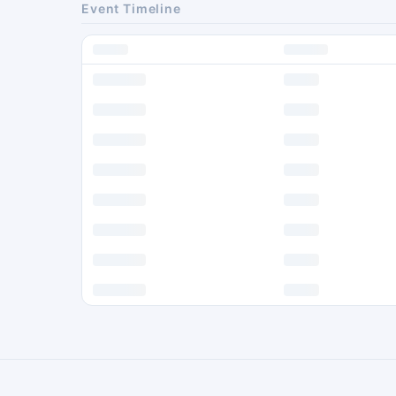
Event Timeline