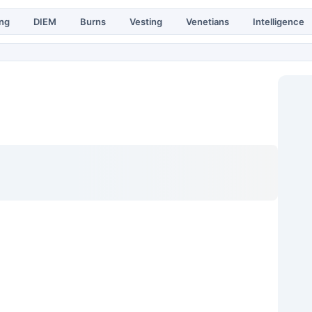
ing
DIEM
Burns
Vesting
Venetians
Intelligence