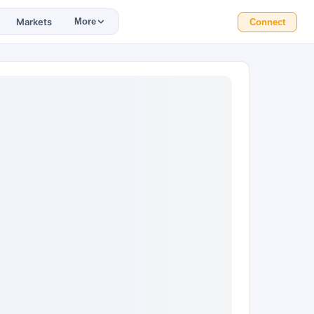
Markets
More
Connect