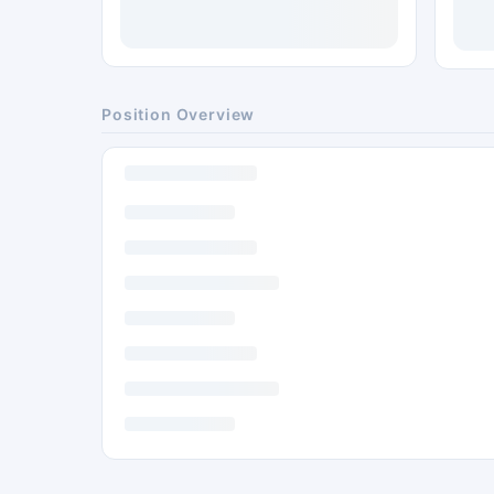
Position Overview