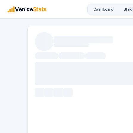
Venice
Stats
Dashboard
Stak